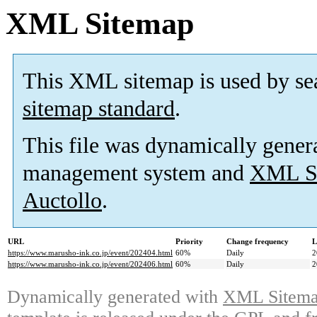
XML Sitemap
This XML sitemap is used by se
sitemap standard
.
This file was dynamically gener
management system and
XML Si
Auctollo
.
URL
Priority
Change frequency
L
https://www.marusho-ink.co.jp/event/202404.html
60%
Daily
2
https://www.marusho-ink.co.jp/event/202406.html
60%
Daily
2
Dynamically generated with
XML Sitemap