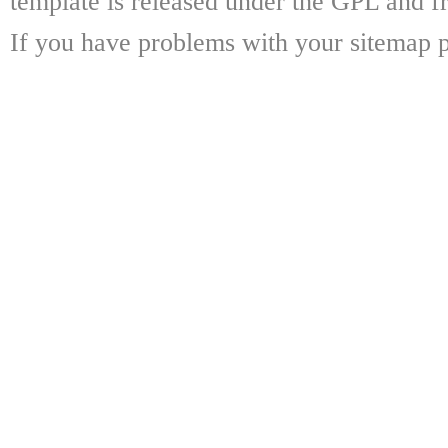
template is released under the GPL and fr
If you have problems with your sitemap p